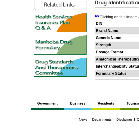
Drug Identificati
Clicking on this image 
DIN
Brand Name
Generic Name
Strength
Dosage Format
Anatomical Therapeutic
Interchangeability Statu
Formulary Status
Government
Business
Residents
Touris
News
|
Departments
|
Disclaimer
|
C