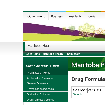
Manitoba Health
Govt Home
>
Manitoba Health
>
Pharmacare
Get Started Here
Pharmacare - Home
Drug Formular
Applying for Pharmacare
General Questions
Forms and Worksheets
Search:
Deductible Estimator
Search
Drug Formulary Lookup