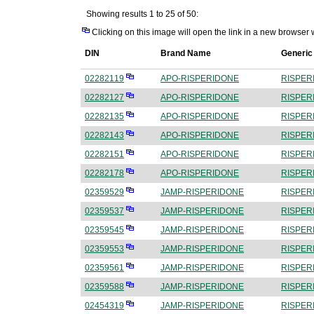
Showing results 1 to 25 of 50:
Clicking on this image will open the link in a new browser
DIN
Brand Name
Generi
02282119
APO-RISPERIDONE
RISPER
02282127
APO-RISPERIDONE
RISPER
02282135
APO-RISPERIDONE
RISPER
02282143
APO-RISPERIDONE
RISPER
02282151
APO-RISPERIDONE
RISPER
02282178
APO-RISPERIDONE
RISPER
02359529
JAMP-RISPERIDONE
RISPER
02359537
JAMP-RISPERIDONE
RISPER
02359545
JAMP-RISPERIDONE
RISPER
02359553
JAMP-RISPERIDONE
RISPER
02359561
JAMP-RISPERIDONE
RISPER
02359588
JAMP-RISPERIDONE
RISPER
02454319
JAMP-RISPERIDONE
RISPER