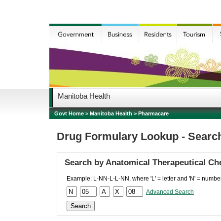
Manitoba Health
Govt Home
>
Manitoba Health
>
Pharmacare
Drug Formulary Lookup - Searc
Search by Anatomical Therapeutical Ch
Example: L-NN-L-L-NN, where 'L' = letter and 'N' = number
Advanced Search