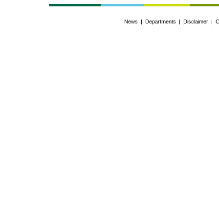
News
|
Departments
|
Disclaimer
|
C