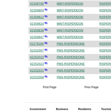
02359790
MINT-RISPERIDON
RISPER
02359804
MINT-RISPERIDON
RISPER
02359812
MINT-RISPERIDON
RISPER
02359820
MINT-RISPERIDON
RISPER
02359839
MINT-RISPERIDON
RISPER
02359847
MINT-RISPERIDON
RISPER
02279266
PMS-RISPERIDONE
RISPER
02252007
PMS-RISPERIDONE
RISPER
02252015
PMS-RISPERIDONE
RISPER
02252023
PMS-RISPERIDONE
RISPER
02252031
PMS-RISPERIDONE
RISPER
02252058
PMS-RISPERIDONE
RISPER
First Page
Prev Page
Government
Business
Residents
Touris