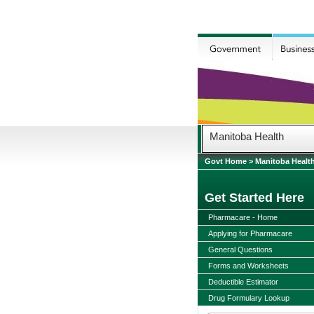
Manitoba Health
Govt Home
>
Manitoba Healt
Get Started Here
Pharmacare - Home
Applying for Pharmacare
General Questions
Forms and Worksheets
Deductible Estimator
Drug Formulary Lookup