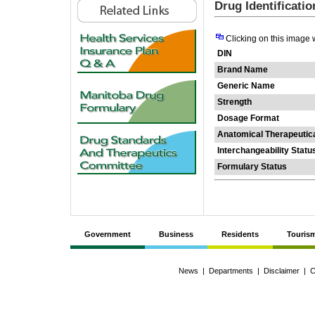
Drug Identificati
Clicking on this image 
DIN
Brand Name
Generic Name
Strength
Dosage Format
Anatomical Therapeutic
Interchangeability Statu
Formulary Status
Government
Business
Residents
Touris
News
|
Departments
|
Disclaimer
|
C