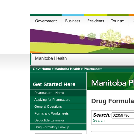
Manitoba Health
Govt Home
>
Manitoba Health
>
Pharmacare
Get Started Here
Pharmacare - Home
Drug Formular
Applying for Pharmacare
General Questions
Forms and Worksheets
Search:
Deductible Estimator
Search
Drug Formulary Lookup