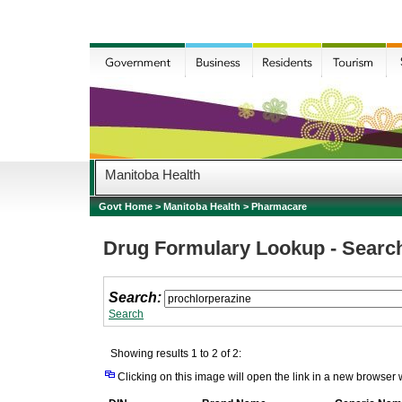
Manitoba Health
Govt Home
>
Manitoba Health
>
Pharmacare
Drug Formulary Lookup - Searc
Search:
Search
Showing results 1 to 2 of 2:
Clicking on this image will open the link in a new browser