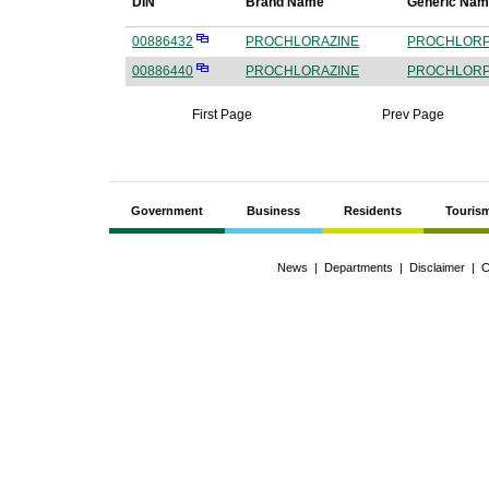
DIN
Brand Name
Generic Na
00886432
PROCHLORAZINE
PROCHLORP
00886440
PROCHLORAZINE
PROCHLORP
First Page
Prev Page
Government
Business
Residents
Touris
News
|
Departments
|
Disclaimer
|
C