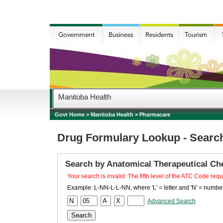
Manitoba Health
Govt Home
>
Manitoba Health
>
Pharmacare
Drug Formulary Lookup - Searc
Search by Anatomical Therapeutical Ch
Your search is invalid. The fifth level of the ATC Code requ
Example: L-NN-L-L-NN, where 'L' = letter and 'N' = number
Advanced Search